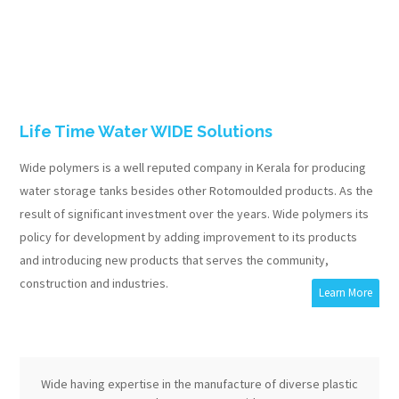
Life Time Water WIDE Solutions
Wide polymers is a well reputed company in Kerala for producing
water storage tanks besides other Rotomoulded products. As the
result of significant investment over the years. Wide polymers its
policy for development by adding improvement to its products
and introducing new products that serves the community,
construction and industries.
Learn More
Wide having expertise in the manufacture of diverse plastic