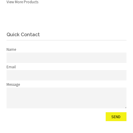
View More Products
Quick Contact
Name
Email
Message
SEND