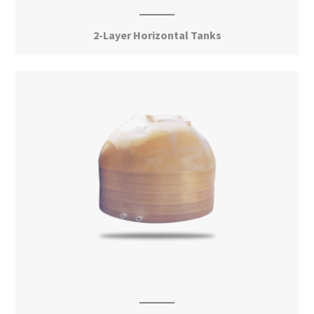
2-Layer Horizontal Tanks
View More