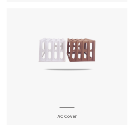
View More
AC Cover
View More