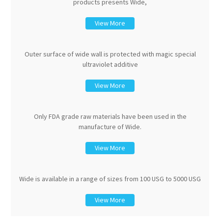
products presents Wide,
View More
Outer surface of wide wall is protected with magic special
ultraviolet additive
View More
Only FDA grade raw materials have been used in the
manufacture of Wide.
View More
Wide is available in a range of sizes from 100 USG to 5000 USG
View More