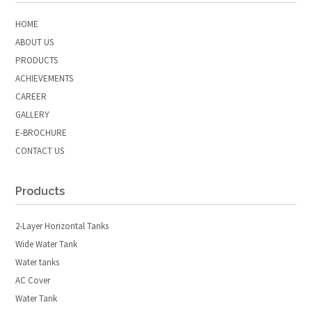
HOME
ABOUT US
PRODUCTS
ACHIEVEMENTS
CAREER
GALLERY
E-BROCHURE
CONTACT US
Products
2-Layer Horizontal Tanks
Wide Water Tank
Water tanks
AC Cover
Water Tank