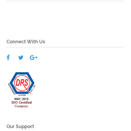
View More
Connect With Us
Our Support