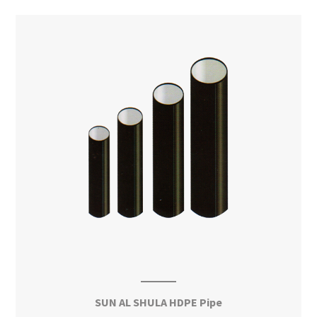
SUN AL SHULA HDPE Pipe