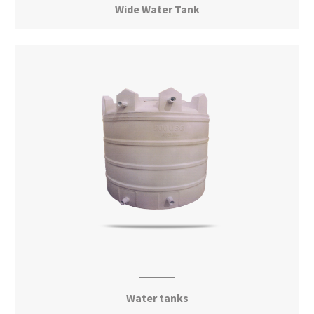
Wide Water Tank
View More
Water tanks