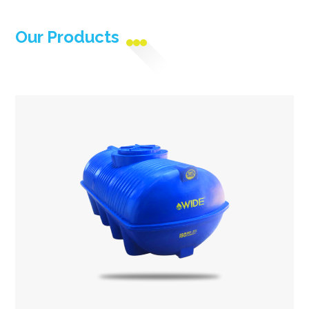
Our Products