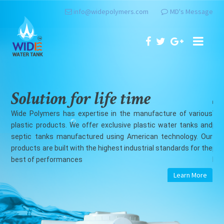
info@widepolymers.com
MD's Message
Solution for life time
 various
Wide Polymers has expertise in the manufacture of vario
anks and
plastic products. We offer exclusive plastic water tanks a
ogy. Our
septic tanks manufactured using American technology. O
s for the
products are built with the highest industrial standards for t
best of performances
rn More
Learn More