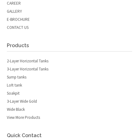
CAREER
GALLERY
E-BROCHURE
CONTACT US
Products
2-Layer Horizontal Tanks
3-Layer Horizontal Tanks
Sump tanks
Loft tank
Soakpit
3-Layer Wide Gold
Wide Black
View More Products
Quick Contact