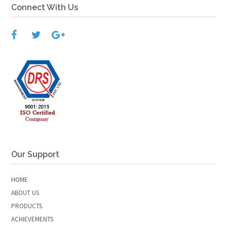
Connect With Us
Our Support
HOME
ABOUT US
PRODUCTS
ACHIEVEMENTS