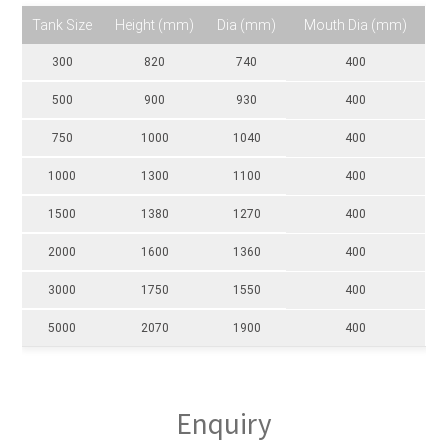
Tank Size
Height (mm)
Dia (mm)
Mouth Dia (mm)
300
820
740
400
500
900
930
400
750
1000
1040
400
1000
1300
1100
400
1500
1380
1270
400
2000
1600
1360
400
3000
1750
1550
400
5000
2070
1900
400
Enquiry