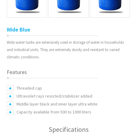
Wide Blue
Wide water tanks are extensively used in storage of water in households
and industrial units. They are extremely sturdy and resistant to varied
climatic conditions.
Features
Threaded cap
Ultraviolet rays resisted/stabilizer added
Middle layer black and inner layer ultra white
Capacity available from 500 to 1000 liters
Specifications