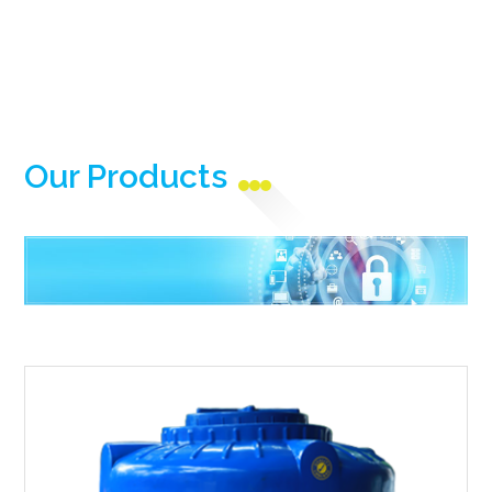
Our Products