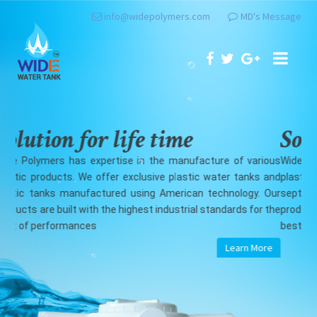
info@widepolymers.com
MD's Message
Solution for life time
S
ious
Wide Polymers has expertise in the manufacture of various
Wid
 and
plastic products. We offer exclusive plastic water tanks and
pla
 Our
septic tanks manufactured using American technology. Our
sep
 the
products are built with the highest industrial standards for the
pro
best of performances
bes
re
Learn More