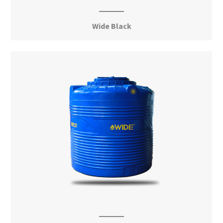
Wide Black
View More