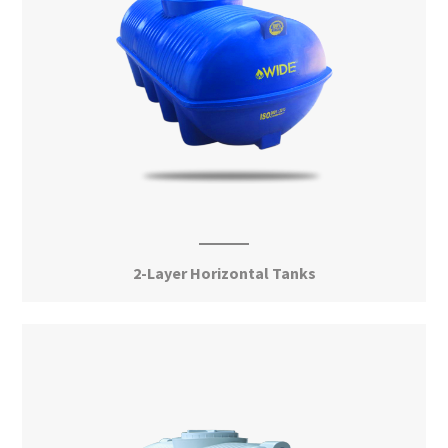
2-Layer Horizontal Tanks
View More