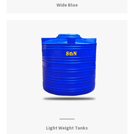
Wide Blue
View More
Light Weight Tanks