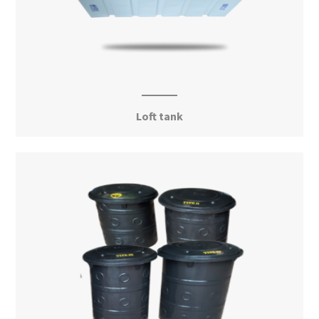
Loft tank
View More