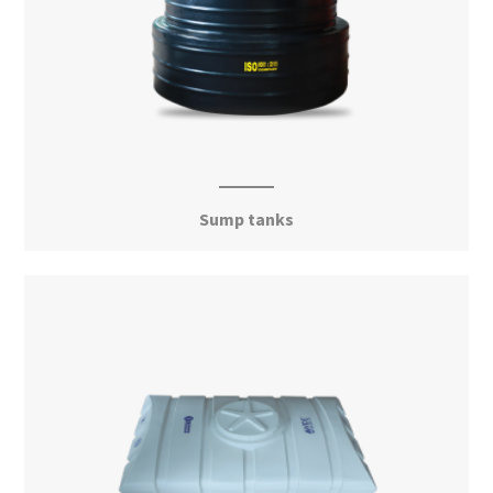
Sump tanks
View More