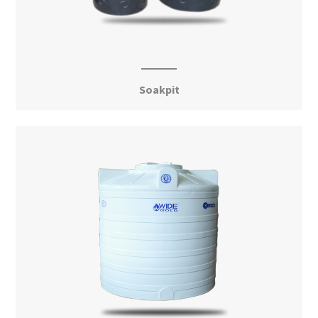
Soakpit
View More