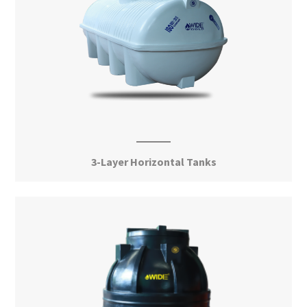
3-Layer Horizontal Tanks
View More