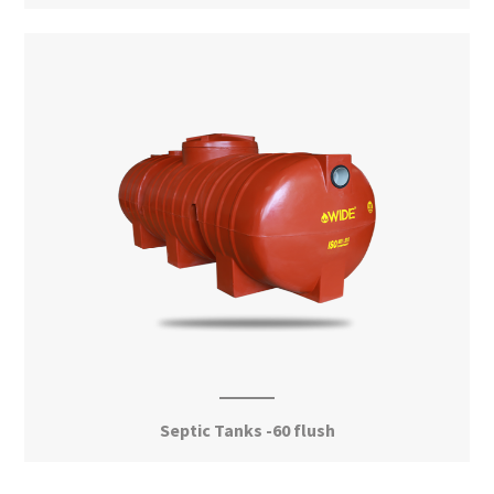
View More
Septic Tanks -60 flush
View More