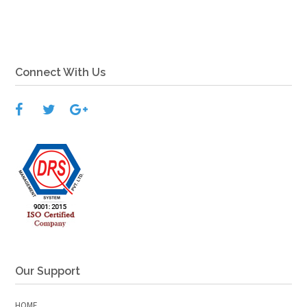
Connect With Us
Our Support
HOME