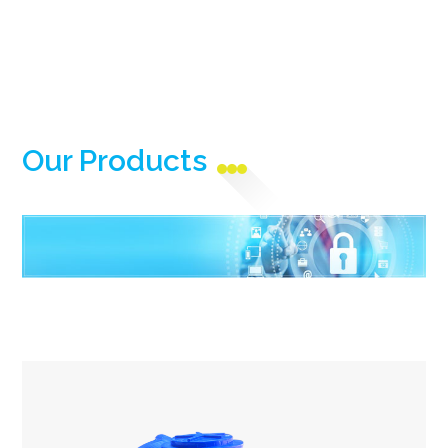
Our Products