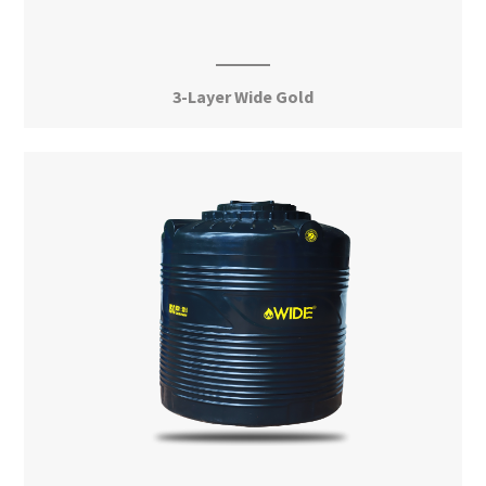
3-Layer Wide Gold
View More