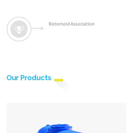
Rotomold Association
Our Products