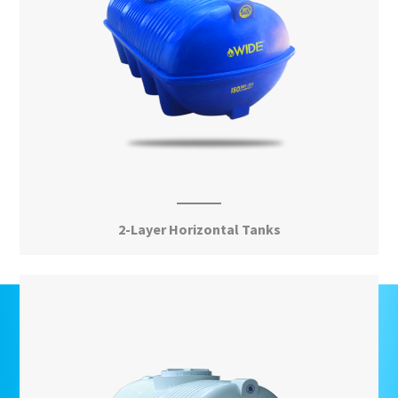
2-Layer Horizontal Tanks
View More