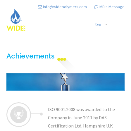
info@widepolymers.com
MD's Message
Achievements
ISO 9001:2008 was awarded to the
Company in June 2011 by DAS
Certification Ltd. Hampshire U.K