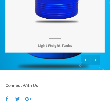
Light Weight Tanks
View More
Connect With Us