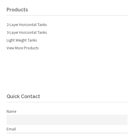
Products
2-Layer Horizontal Tanks
3-Layer Horizontal Tanks
Light Weight Tanks
View More Products
Quick Contact
Name
Email