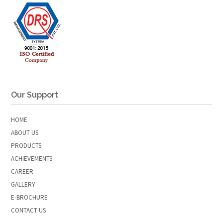
Our Support
HOME
ABOUT US
PRODUCTS
ACHIEVEMENTS
CAREER
GALLERY
E-BROCHURE
CONTACT US