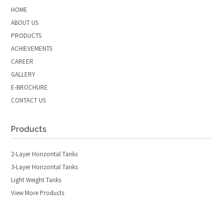
HOME
ABOUT US
PRODUCTS
ACHIEVEMENTS
CAREER
GALLERY
E-BROCHURE
CONTACT US
Products
2-Layer Horizontal Tanks
3-Layer Horizontal Tanks
Light Weight Tanks
View More Products