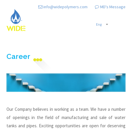
info@widepolymers.com
MD's Message
Career
Our Company believes in working as a team. We have a number
of openings in the field of manufacturing and sale of water
tanks and pipes. Exciting opportunities are open for deserving