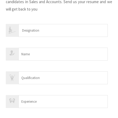
candidates in Sales and Accounts. Send us your resume and we
will get back to you