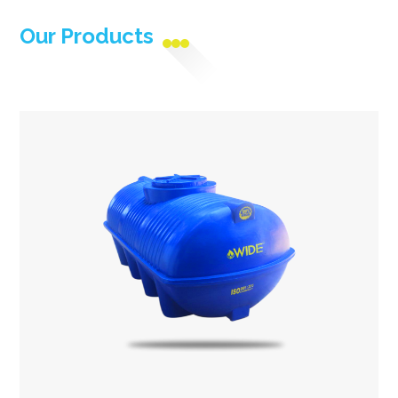
Our Products