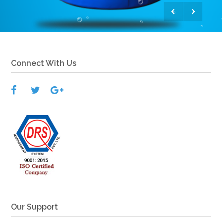
View More
Connect With Us
Our Support