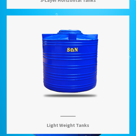
3-Layer Horizontal Tanks
Learn More
View More
Light Weight Tanks